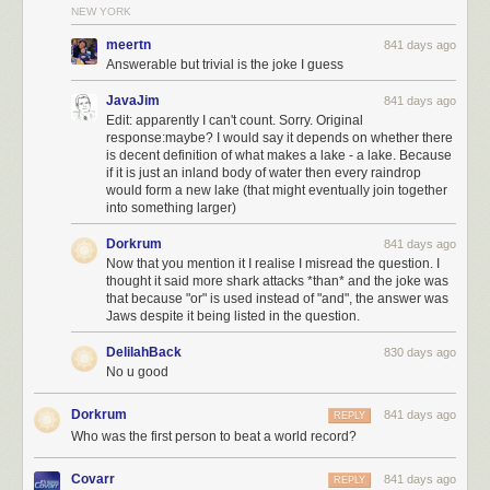
NEW YORK
meertn
841 days ago
Answerable but trivial is the joke I guess
JavaJim
841 days ago
Edit: apparently I can't count. Sorry. Original
response:maybe? I would say it depends on whether there
is decent definition of what makes a lake - a lake. Because
if it is just an inland body of water then every raindrop
would form a new lake (that might eventually join together
into something larger)
Dorkrum
841 days ago
Now that you mention it I realise I misread the question. I
thought it said more shark attacks *than* and the joke was
that because "or" is used instead of "and", the answer was
Jaws despite it being listed in the question.
DelilahBack
830 days ago
No u good
Dorkrum
841 days ago
REPLY
Who was the first person to beat a world record?
Covarr
841 days ago
REPLY