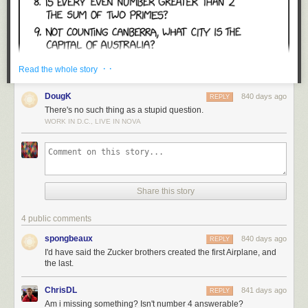
· ·
Read the whole story
DougK
840 days ago
REPLY
There's no such thing as a stupid question.
WORK IN D.C., LIVE IN NOVA
Share this story
4 public comments
spongbeaux
840 days ago
REPLY
I'd have said the Zucker brothers created the first Airplane, and
the last.
ChrisDL
841 days ago
REPLY
Am i missing something? Isn't number 4 answerable?