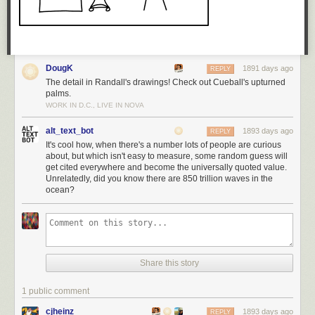
DougK
1891 days ago
REPLY
The detail in Randall's drawings! Check out Cueball's upturned
palms.
WORK IN D.C., LIVE IN NOVA
alt_text_bot
1893 days ago
REPLY
It's cool how, when there's a number lots of people are curious
about, but which isn't easy to measure, some random guess will
get cited everywhere and become the universally quoted value.
Unrelatedly, did you know there are 850 trillion waves in the
ocean?
Share this story
1 public comment
cjheinz
1893 days ago
REPLY