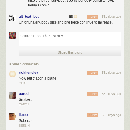
(like the birds) survived. Seems perfectly consistent with
today's comic.
alt_text_bot
561 days ago
REPLY
Unfortunately, body size and bite force continue to increase.
Share this story
3 public comments
rickhensley
561 days ago
REPLY
Now put that on a plane.
OHIO
gordol
561 days ago
REPLY
Snakes.
EARTH
llucax
561 days ago
REPLY
Science!
BERLIN