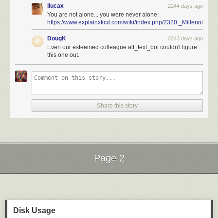
llucax
2244 days ago
You are not alone... you were never alone:
https://www.explainxkcd.com/wiki/index.php/2320:_Millennium_
DougK
2243 days ago
Even our esteemed colleague alt_text_bot couldn't figure
this one out.
Share this story
Page 2
Next Page of Stories
Loading...
Disk Usage