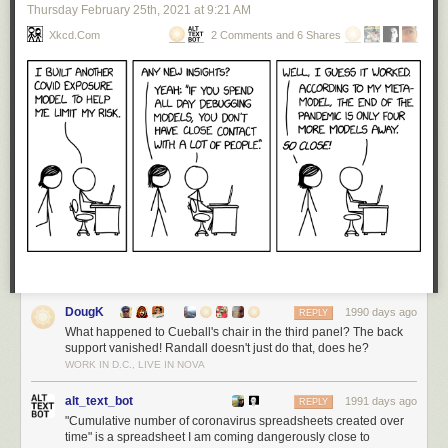
Thursday February 25
th
, 2021
at
9:21 AM
Xkcd.com
2 Comments and 6 Shares
DougK
1990 days ago
REPLY
What happened to Cueball's chair in the third panel? The back
support vanished! Randall doesn't just do that, does he?
WORK IN D.C., LIVE IN NOVA
alt_text_bot
1991 days ago
REPLY
"Cumulative number of coronavirus spreadsheets created over
time" is a spreadsheet I am coming dangerously close to