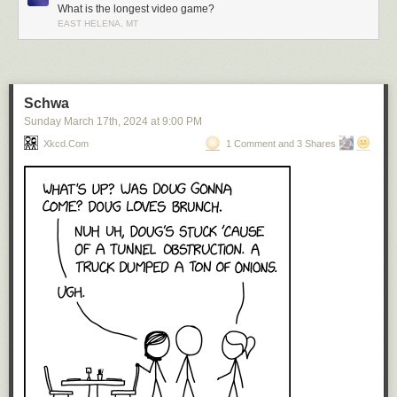
What is the longest video game?
EAST HELENA, MT
Schwa
Sunday March 17
th
, 2024
at
9:00 PM
Xkcd.com
1 Comment and 3 Shares