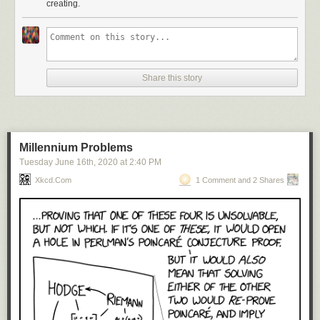
creating.
Share this story
Millennium Problems
Tuesday June 16
th
, 2020
at
2:40 PM
Xkcd.com
1 Comment and 2 Shares