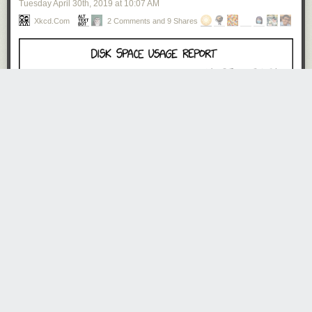
Tuesday April 30
th
, 2019
at
10:07 AM
Xkcd.com
2 Comments and 9 Shares
alt_text_bot
2658 days ago
REPLY
Menu -> Manage -> [Optimize space usage, Encrypt disk usage
report, Convert photos to text-only, Delete temporary files, Delete
permanent files, Delete all files currently in use, Optimize menu
options, Download cloud, Optimize cloud , Upload unused space
to cloud]
DougK
2657 days ago
REPLY