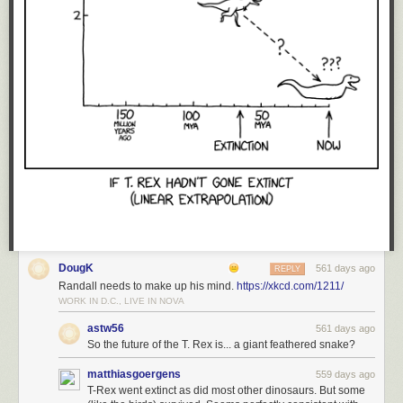
DougK
561 days ago
REPLY
Randall needs to make up his mind.
https://xkcd.com/1211/
WORK IN D.C., LIVE IN NOVA
astw56
561 days ago
So the future of the T. Rex is... a giant feathered snake?
matthiasgoergens
559 days ago
T-Rex went extinct as did most other dinosaurs. But some