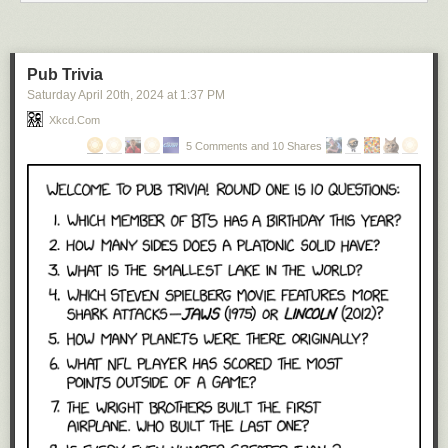
Pub Trivia
Saturday April 20
th
, 2024
at
1:37 PM
Xkcd.com
5 Comments and 10 Shares