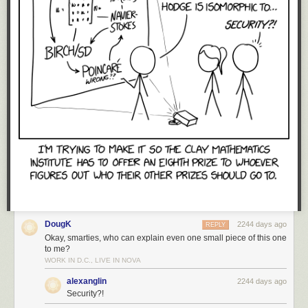
DougK
2244 days ago
REPLY
Okay, smarties, who can explain even one small piece of this one
to me?
WORK IN D.C., LIVE IN NOVA
alexanglin
2244 days ago
Security?!