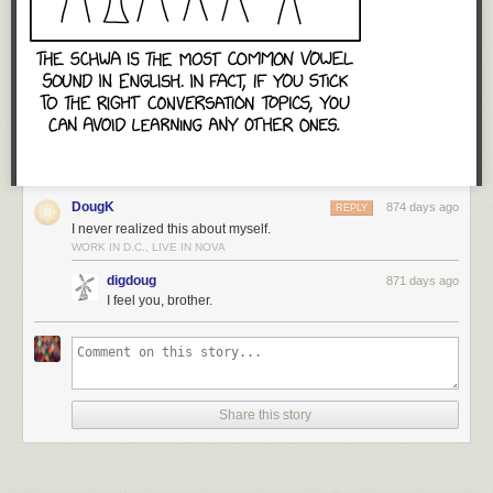
DougK
874 days ago
REPLY
I never realized this about myself.
WORK IN D.C., LIVE IN NOVA
digdoug
871 days ago
I feel you, brother.
Share this story