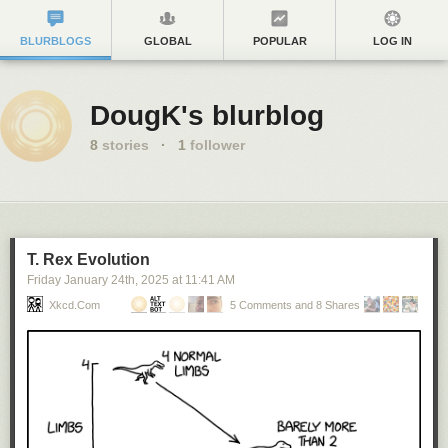
BLURBLOGS
GLOBAL
POPULAR
LOG IN
DougK's blurblog
8
stories
·
1
follower
T. Rex Evolution
Friday January 24
th
, 2025
at
11:41 AM
Xkcd.com
5 Comments and 8 Shares