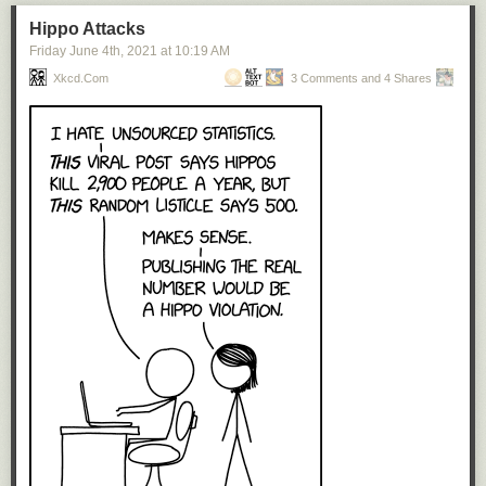
Hippo Attacks
Friday June 4
th
, 2021
at
10:19 AM
Xkcd.com
3 Comments and 4 Shares