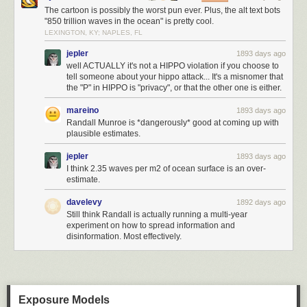
The cartoon is possibly the worst pun ever. Plus, the alt text bots
"850 trillion waves in the ocean" is pretty cool.
LEXINGTON, KY; NAPLES, FL
jepler
1893 days ago
well ACTUALLY it's not a HIPPO violation if you choose to
tell someone about your hippo attack... It's a misnomer that
the "P" in HIPPO is "privacy", or that the other one is either.
mareino
1893 days ago
Randall Munroe is *dangerously* good at coming up with
plausible estimates.
jepler
1893 days ago
I think 2.35 waves per m2 of ocean surface is an over-
estimate.
davelevy
1892 days ago
Still think Randall is actually running a multi-year
experiment on how to spread information and
disinformation. Most effectively.
Exposure Models