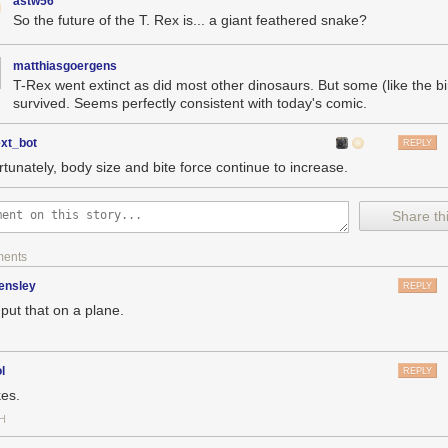
astw56
So the future of the T. Rex is... a giant feathered snake?
matthiasgoergens
T-Rex went extinct as did most other dinosaurs. But some (like the bi
survived. Seems perfectly consistent with today's comic.
ext_bot
REPLY
rtunately, body size and bite force continue to increase.
Share thi
ments
ensley
REPLY
put that on a plane.
l
REPLY
es.
H