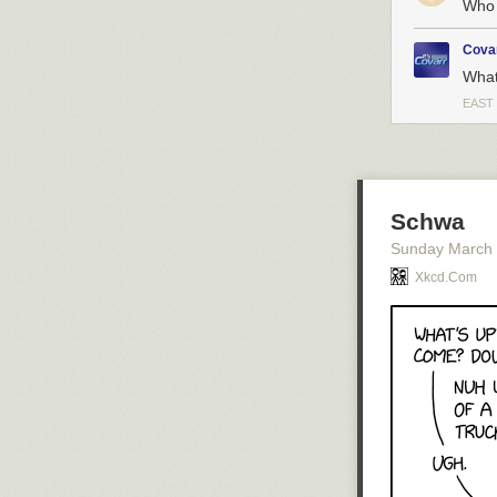
Who 
Cova
What
EAST
Schwa
Sunday March
Xkcd.com