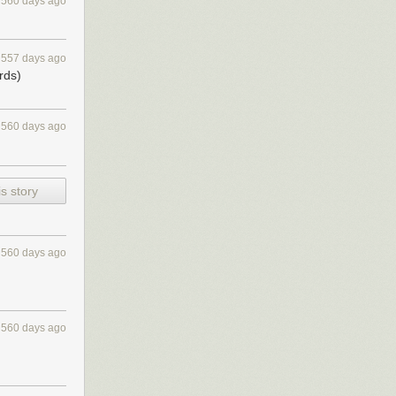
560 days ago
557 days ago
rds)
560 days ago
s story
560 days ago
560 days ago