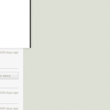
839 days ago
s story
839 days ago
840 days ago