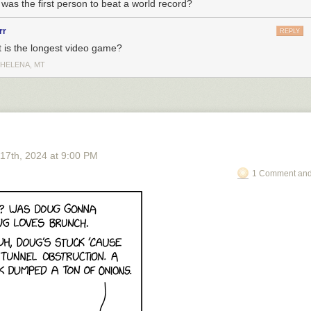
was the first person to beat a world record?
rr
REPLY
 is the longest video game?
 HELENA, MT
 17
th
, 2024
at
9:00 PM
1 Comment and