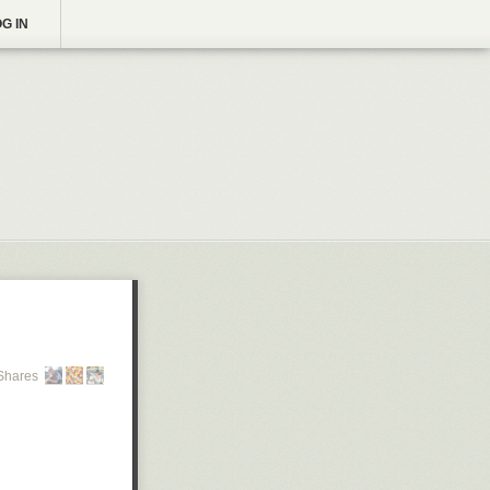
G IN
Shares