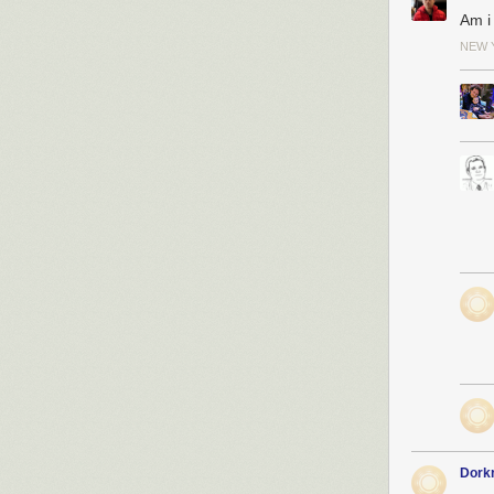
Am i
NEW 
Dork