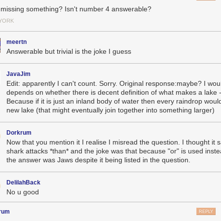
 missing something? Isn't number 4 answerable?
YORK
meertn
Answerable but trivial is the joke I guess
JavaJim
Edit: apparently I can't count. Sorry. Original response:maybe? I woul
depends on whether there is decent definition of what makes a lake -
Because if it is just an inland body of water then every raindrop woul
new lake (that might eventually join together into something larger)
Dorkrum
Now that you mention it I realise I misread the question. I thought it 
shark attacks *than* and the joke was that because "or" is used inste
the answer was Jaws despite it being listed in the question.
DelilahBack
No u good
rum
REPLY