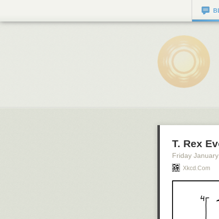
B
T. Rex Ev
Friday January
Xkcd.com