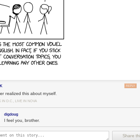
gK
REPLY
er realized this about myself.
IN D.C., LIVE IN NOVA
digdoug
I feel you, brother.
Share thi