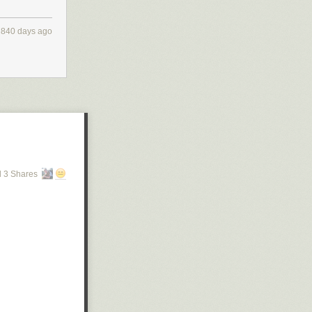
840 days ago
 3 Shares