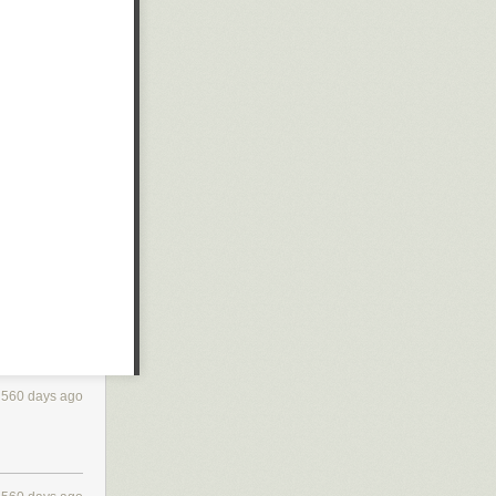
560 days ago