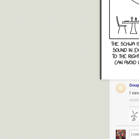
Dou
I nev
WORK 