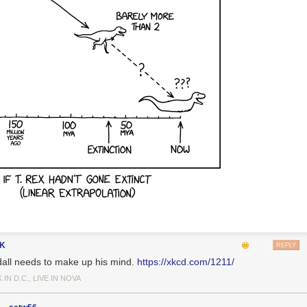
gK
REPLY
all needs to make up his mind.
https://xkcd.com/1211/
IN D.C., LIVE IN NOVA