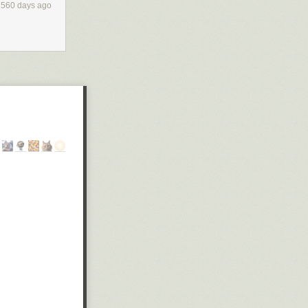
560 days ago