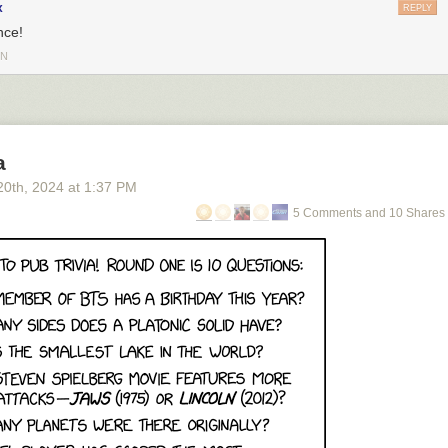
x
REPLY
nce!
IN
a
20
th
, 2024
at
1:37 PM
5 Comments and 10 Shares