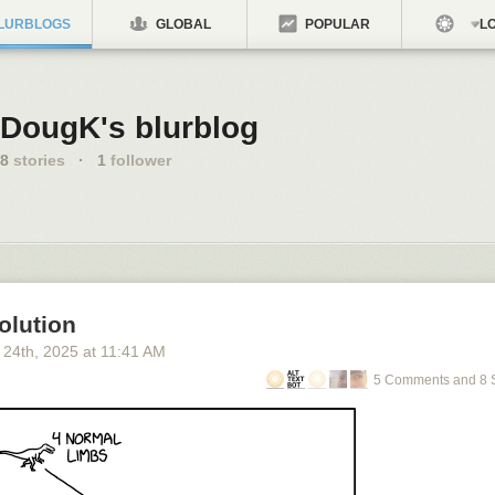
LURBLOGS
GLOBAL
POPULAR
LO
DougK's blurblog
8
stories
·
1
follower
olution
 24
th
, 2025
at
11:41 AM
5 Comments and 8 