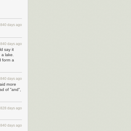
840 days ago
840 days ago
d say it
 a lake.
d form a
840 days ago
said more
ad of "and",
828 days ago
840 days ago