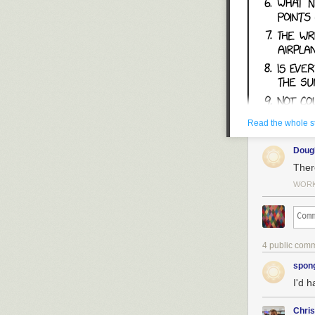
Read the whole s
Dou
Ther
WORK 
4 public com
spon
I'd h
Chri