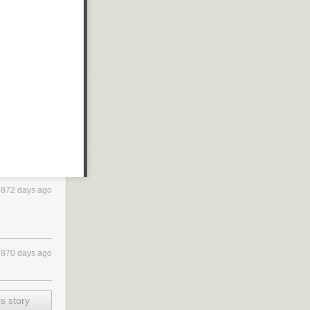
872 days ago
870 days ago
s story