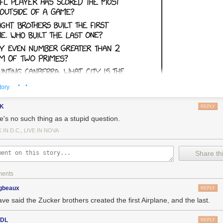
· ·
tory
gK
REPLY
e's no such thing as a stupid question.
IN D.C., LIVE IN NOVA
Share thi
ments
gbeaux
REPLY
ave said the Zucker brothers created the first Airplane, and the last.
sDL
REPLY