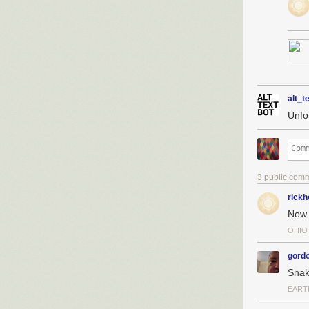
alt_t
Unfo
3 public com
rickh
Now 
OHIO
gordo
Snak
EART