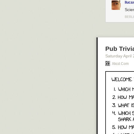
lluca
Scie
BERL
Pub Trivi
Saturday April 
Xkcd.com