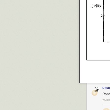
Dou
Rand
WORK 